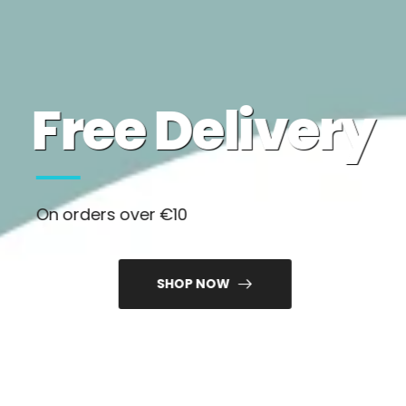
Free Delivery
On orders over €10
SHOP NOW