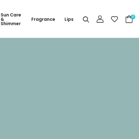
Sun Care
0
&
Fragrance
Lips
Shimmer