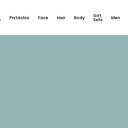
Gift
Pistachio
Face
Hair
Body
Men
e
Sets