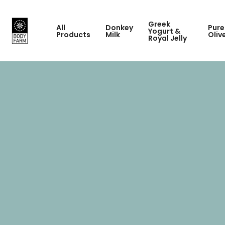
Greek
All
Donkey
Pure
Yogurt &
Products
Milk
Oliv
Royal Jelly