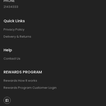
PHONE
21434333
Quick Links
Privacy Policy
Delivery & Returns
Help
Contact Us
REWARDS PROGRAM
Rewards How It works
Rewards Program Customer Login