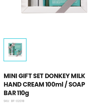
MINI GIFT SET DONKEY MILK
HAND CREAM 100ml / SOAP
BAR 110g
SKU:
BF-02018