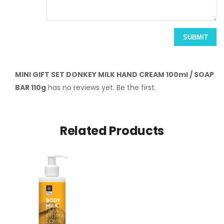
SUBMIT
MINI GIFT SET DONKEY MILK HAND CREAM 100ml / SOAP
BAR 110g
has no reviews yet. Be the first.
Related Products