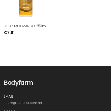
BODY MILK MANGO 250ml
€7.61
Bodyfarm
EMAIL
info@grechellul.com.mt