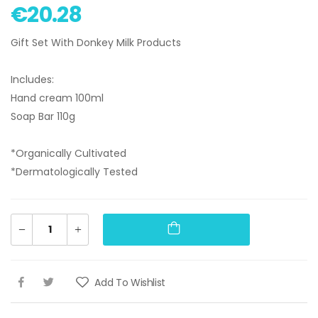
€20.28
Gift Set With Donkey Milk Products
Includes:
Hand cream 100ml
Soap Bar 110g
*Organically Cultivated
*Dermatologically Tested
Add To Wishlist