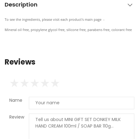
Description
To see the ingredients, please visit each product's main page -
Mineral oil free, propylene glycol free, silicone free, parabens free, colorant free
Reviews
Name
Review