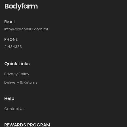
Bodyfarm
EMAIL
info@grechellul.com.mt
PHONE
21434333
Quick Links
Privacy Policy
Delivery & Returns
Help
Contact Us
REWARDS PROGRAM