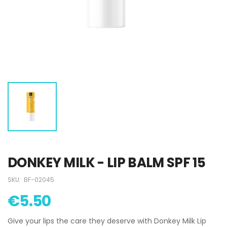
DONKEY MILK - LIP BALM SPF 15
SKU:
BF-02045
€5.50
Give your lips the care they deserve with Donkey Milk Lip