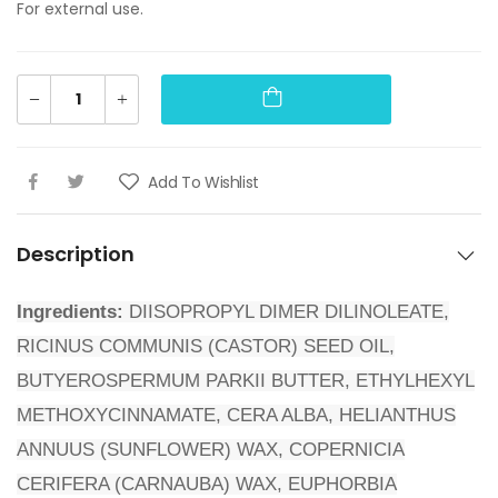
For external use.
Add To Wishlist
Description
Ingredients:
DIISOPROPYL DIMER DILINOLEATE,
RICINUS COMMUNIS (CASTOR) SEED OIL,
BUTYEROSPERMUM PARKII BUTTER, ETHYLHEXYL
METHOXYCINNAMATE, CERA ALBA, HELIANTHUS
ANNUUS (SUNFLOWER) WAX, COPERNICIA
CERIFERA (CARNAUBA) WAX, EUPHORBIA