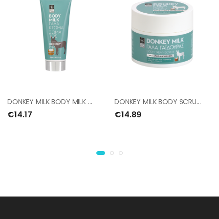
DONKEY MILK BODY MILK 200ml
DONKEY MILK BODY SCRUB 200ml
€14.17
€14.89