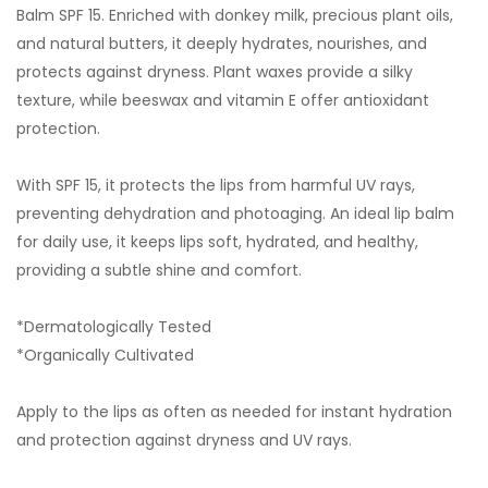
Balm SPF 15. Enriched with donkey milk, precious plant oils,
and natural butters, it deeply hydrates, nourishes, and
protects against dryness. Plant waxes provide a silky
texture, while beeswax and vitamin E offer antioxidant
protection.
With SPF 15, it protects the lips from harmful UV rays,
preventing dehydration and photoaging. An ideal lip balm
for daily use, it keeps lips soft, hydrated, and healthy,
providing a subtle shine and comfort.
*Dermatologically Tested
*Organically Cultivated
Apply to the lips as often as needed for instant hydration
and protection against dryness and UV rays.