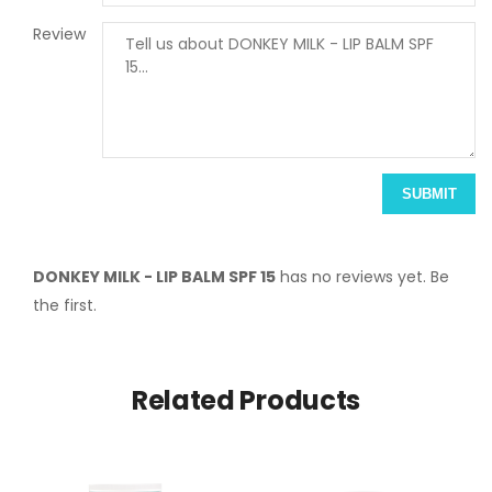
Review
SUBMIT
DONKEY MILK - LIP BALM SPF 15
has no reviews yet. Be
the first.
Related Products