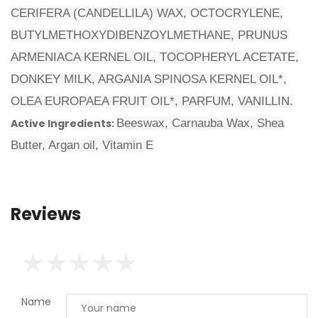
CERIFERA (CANDELLILA) WAX, OCTOCRYLENE,
BUTYLMETHOXYDIBENZOYLMETHANE, PRUNUS
ARMENIACA KERNEL OIL, TOCOPHERYL ACETATE,
DONKEY MILK, ARGANIA SPINOSA KERNEL OIL*,
OLEA EUROPAEA FRUIT OIL*, PARFUM, VANILLIN.
Active Ingredients:
Beeswax, Carnauba Wax, Shea
Butter, Argan oil, Vitamin Ε
Reviews
Name